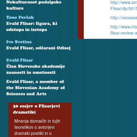
http://www.a
Flisar/dp/06
http://neces
http://www.ir
flisar-review
Mnenja domačih in tujih
teoretikov o avtorjevi
dramski poetiki in o