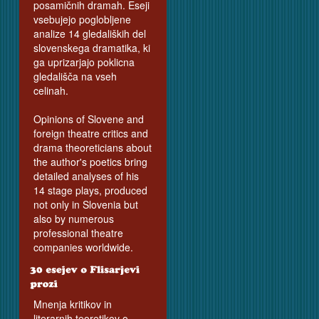
posamičnih dramah. Eseji
vsebujejo poglobljene
analize 14 gledaliških del
slovenskega dramatika, ki
ga uprizarjajo poklicna
gledališča na vseh
celinah.
Opinions of Slovene and
foreign theatre critics and
drama theoreticians about
the author's poetics bring
detailed analyses of his
14 stage plays, produced
not only in Slovenia but
also by numerous
professional theatre
companies worldwide.
Mnenja kritikov in
literarnih teoretikov o