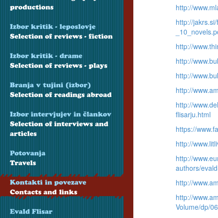
http://www.ml
http://jakrs.
_10_novels.p
http://www.thi
http://www.bu
http://www.bu
http://www.a
http://www.del
flisarju.html
https://www.
http://www.lit
http://www.eu
authors/evald
http://www.a
http://www.am
Volume/dp/0