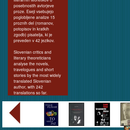
posebnostih avtorjeve
proze. Eseji vsebujejo
poglobljene analize 15
proznih del (romanov,
potopisov in kratkih
zgodb) pisatelja, ki je
preveden v 42 jezikov.
Slovenian critics and
literary theoreticians
analyse the novels,
travelogues and short
stories by the most widely
translated Slovenian
author, with 242
translations so far.